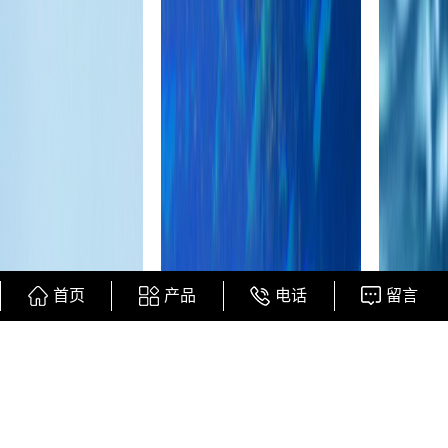
首页
产品
电话
留言