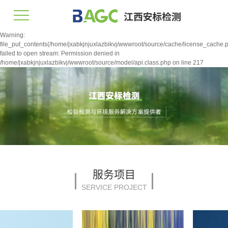
Warning:
file_put_contents(/home/jxabkjnjuxlazbikvj/wwwroot/source/cache/license_cache.p
failed to open stream: Permission denied in
/home/jxabkjnjuxlazbikvj/wwwroot/source/model/api.class.php on line 217
服务项目
SERVICE PROJECT